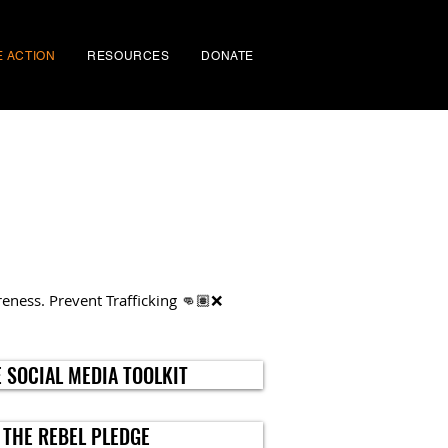
E ACTION
RESOURCES
DONATE
eness. Prevent Trafficking 👊🏽❌
 SOCIAL MEDIA TOOLKIT
 THE REBEL PLEDGE