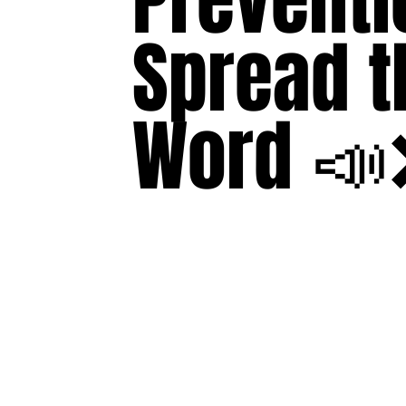
Preventi
Spread t
Word 