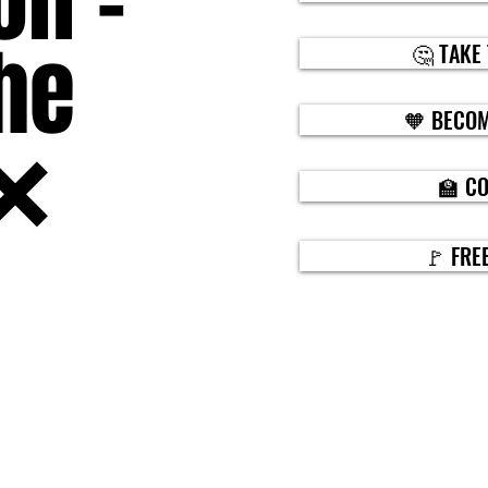
on -
he
🤔 TAKE
🧡 BECOM
❌
🏫 C
🚩 FRE