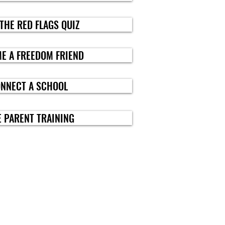
 THE RED FLAGS QUIZ
E A FREEDOM FRIEND
ONNECT A SCHOOL
E PARENT TRAINING