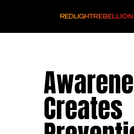
Awarene
Creates