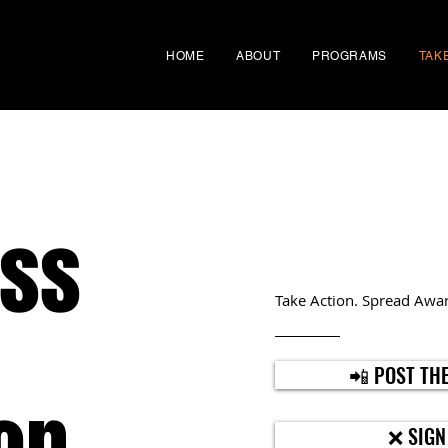
HOME
ABOUT
PROGRAMS
TAK
ss
Take Action. Spread Awar
📲 POST THE
❌ SIGN