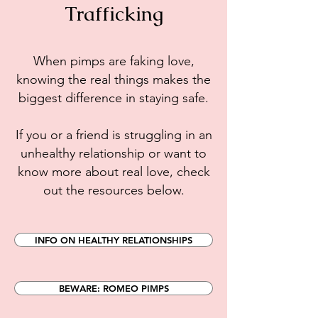
Trafficking
When pimps are faking love,
knowing the real things makes the
biggest difference in staying safe.
If you or a friend is struggling in an
unhealthy relationship or want to
know more about real love, check
out the resources below.
INFO ON HEALTHY RELATIONSHIPS
BEWARE: ROMEO PIMPS