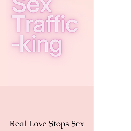
Real Love Stops Sex