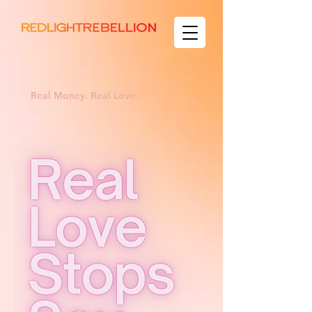
Real Money. Real Love.