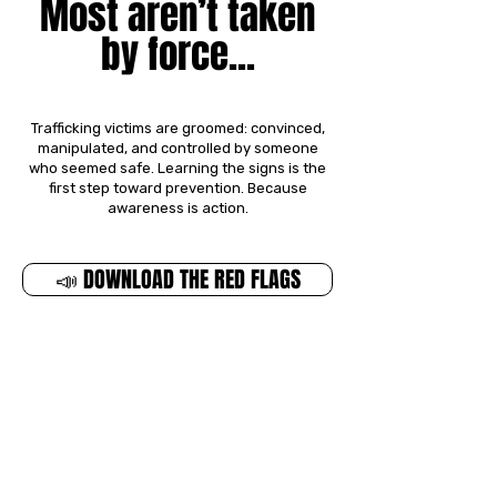
Most aren’t taken
by force...
Trafficking victims are groomed: convinced,
manipulated, and controlled by someone
who seemed safe.
Learning the signs is the
first step toward prevention.
Because
awareness is action.
📣 DOWNLOAD THE RED FLAGS