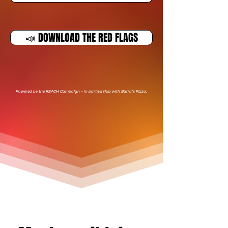
📣 DOWNLOAD THE RED FLAGS
​Powered by the REACH Campaign - in partnership with Barro’s Pizza.