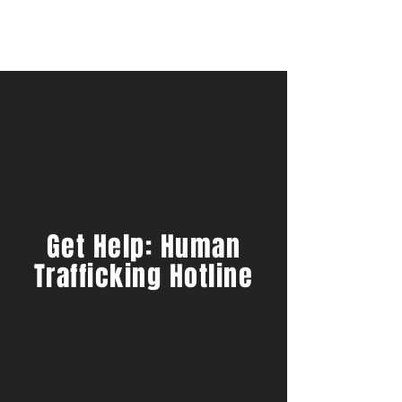
Get Help: Human
Trafficking Hotline