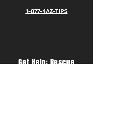
1-877-4AZ-TIPS
Get Help: Rescue
America Hotline
833.599.FREE