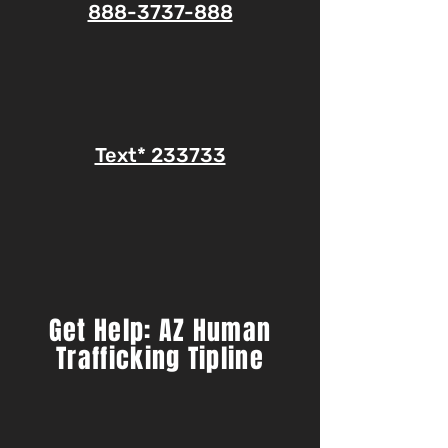
888-3737-888
Text* 233733
Get Help: AZ Human
Trafficking Tipline