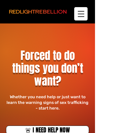
Forced to do
things you don’t
want?
​Whether you need help or just want to
learn the warning signs of sex trafficking
- start here.
🚨 I NEED HELP NOW