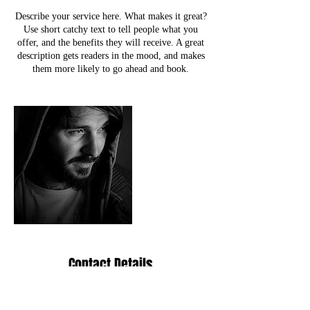
Describe your service here. What makes it great?
Use short catchy text to tell people what you
offer, and the benefits they will receive. A great
description gets readers in the mood, and makes
them more likely to go ahead and book.
Contact Details
2200 E Paradise Ln, Phoenix, AZ, USA
info@redlightrebellion.org