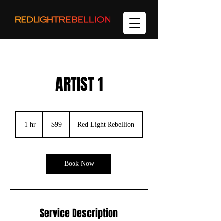
ARTIST 1
99
US
1 hr
1
$99
Red Light Rebellion
dollars
h
Book Now
Service Description