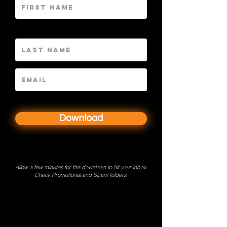
LNAME
Download
Allow a few minutes for the download to hit your inbox.
Check Promotional and Spam folders.