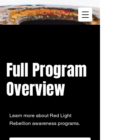
Full Program
Overview
Learn more about Red Light
Rebellion awareness programs.