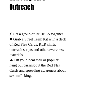
Outreach
⚡️ Get a group of REBELS together
❌ Grab a Street Team Kit with a deck
of Red Flag Cards, RLR shirts,
outreach scripts and other awareness
materials.
📣 Hit your local mall or popular
hang out passing out the Red Flag
Cards and spreading awareness about
sex trafficking.
Watch Now