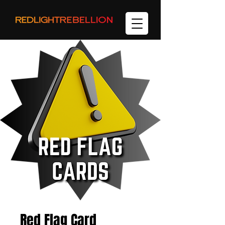
Red Flag Card