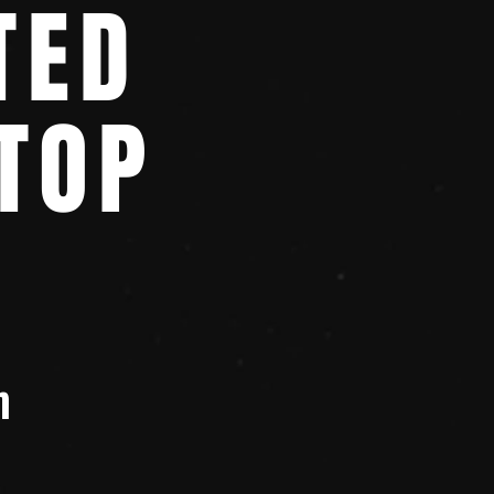
TED
TOP
m