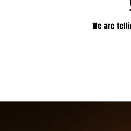
We are tell