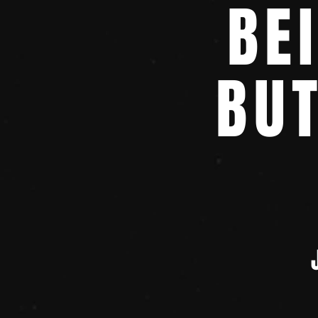
BE
BU