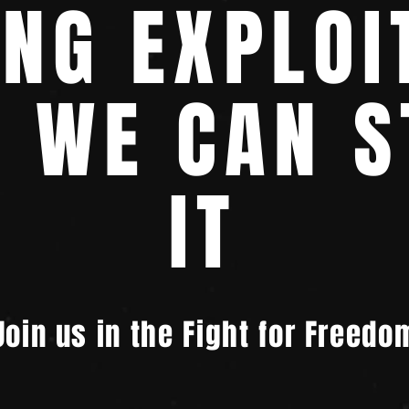
ING EXPLOI
T WE CAN S
IT
Join us in the Fight for Freedo