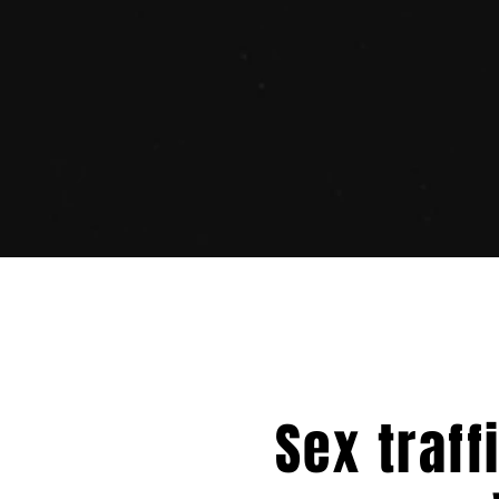
Sex traff