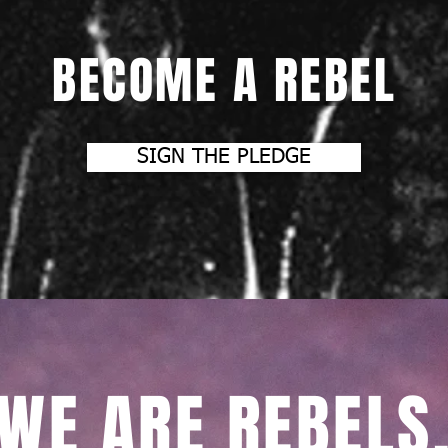
BECOME A REBEL
SIGN THE PLEDGE
WE ARE REBELS