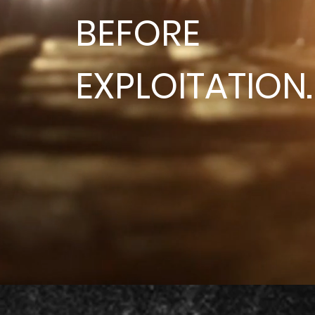
BEFORE
EXPLOITATION.