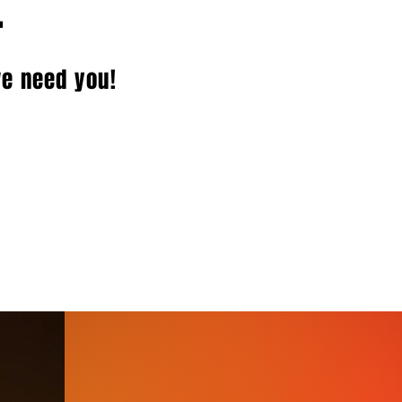
.
we need you!