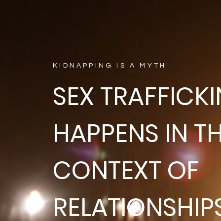
KIDNAPPING IS A MYTH
SEX TRAFFICK
HAPPENS IN T
CONTEXT OF
RELATIONSHIP