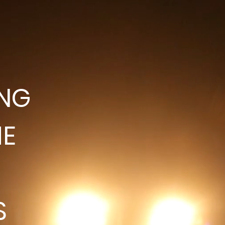
ING
HE
S