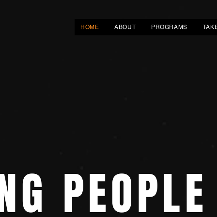
HOME
ABOUT
PROGRAMS
TAK
NG PEOPLE