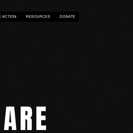
E ACTION
RESOURCES
DONATE
 ARE