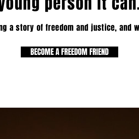
young person it can
ing a story of freedom and justice, and 
BECOME A FREEDOM FRIEND