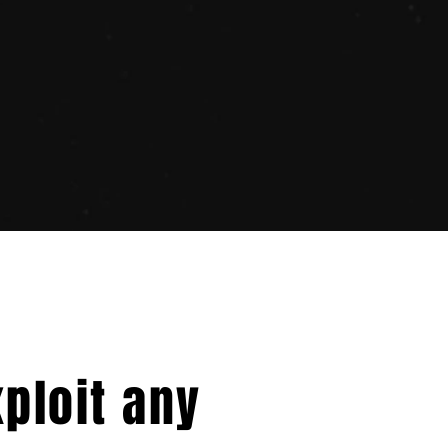
xploit any