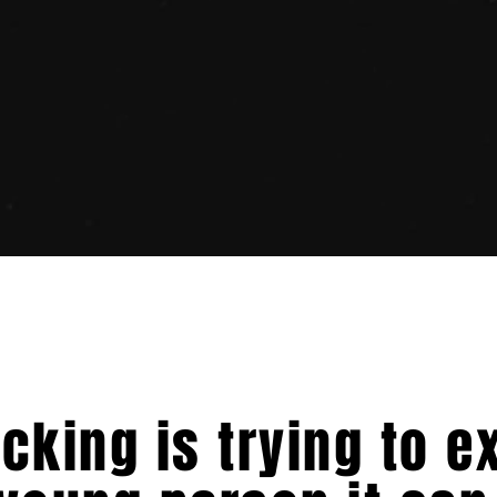
icking is trying to e