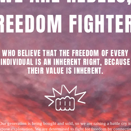
REEDOM FIGHTE
WHO BELIEVE THAT THE FREEDOM OF EVERY
INDIVIDUAL IS AN INHERENT RIGHT, BECAUSE
THEIR VALUE IS INHERENT
.
Our generation is being bought and sold, so we are raising a battle cry t
xpose exploitation. We are determined to fight for freedom by connecti