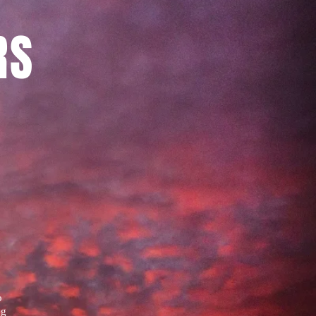
RS
o
ng